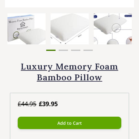
Luxury Memory Foam
Bamboo Pillow
£44.95
£39.95
Add to Cart