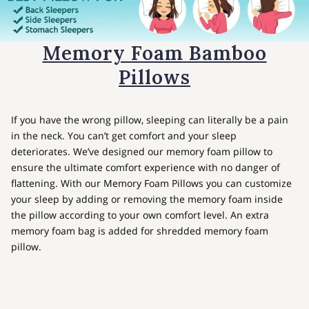
Memory Foam Bamboo
Pillows
If you have the wrong pillow, sleeping can literally be a pain
in the neck. You can’t get comfort and your sleep
deteriorates. We’ve designed our memory foam pillow to
ensure the ultimate comfort experience with no danger of
flattening. With our Memory Foam Pillows you can customize
your sleep by adding or removing the memory foam inside
the pillow according to your own comfort level. An extra
memory foam bag is added for shredded memory foam
pillow.